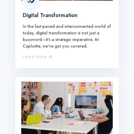
Digital Transformation
In the fast-paced and interconnected world of
today, digital transformation is not just a
buzzword—it's a strategic imperative. At
Caploitte, we've got you covered.
Learn More
