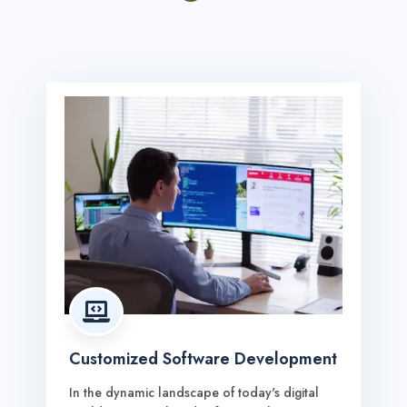

Customized Software Development
In the dynamic landscape of today's digital