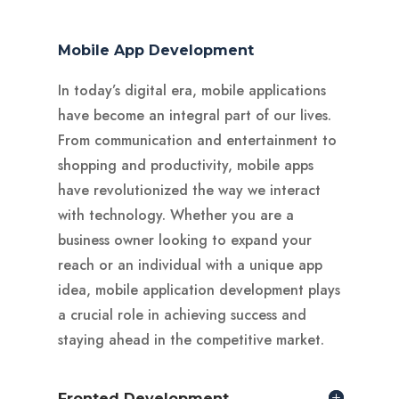
Mobile App Development
In today’s digital era, mobile applications
have become an integral part of our lives.
From communication and entertainment to
shopping and productivity, mobile apps
have revolutionized the way we interact
with technology. Whether you are a
business owner looking to expand your
reach or an individual with a unique app
idea, mobile application development plays
a crucial role in achieving success and
staying ahead in the competitive market.
Fronted Development