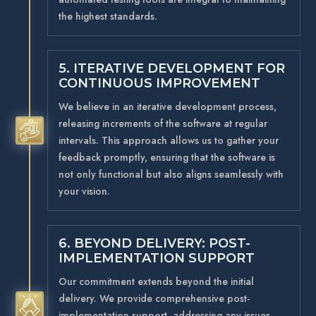
the highest standards.
5. ITERATIVE DEVELOPMENT FOR
CONTINUOUS IMPROVEMENT
We believe in an iterative development process,
releasing increments of the software at regular
5
intervals. This approach allows us to gather your
feedback promptly, ensuring that the software is
not only functional but also aligns seamlessly with
your vision.
6. BEYOND DELIVERY: POST-
IMPLEMENTATION SUPPORT
Our commitment extends beyond the initial
delivery. We provide comprehensive post-
5
implementation support, addressing any issues