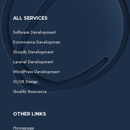
ALL SERVICES
Software Development
Ecommerce Developmen
Shopify Development
Laravel Development
WordPress Development
UI/UX Design
Quality Assurance
OTHER LINKS
Homepage