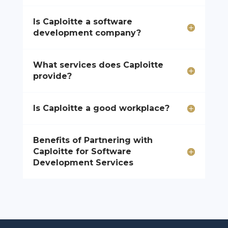
Is Caploitte a software
development company?
What services does Caploitte
provide?
Is Caploitte a good workplace?
Benefits of Partnering with
Caploitte for Software
Development Services