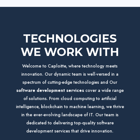
TECHNOLOGIES
WE WORK WITH
Welcome to Caploitte, where technology meets
innovation. Our dynamic team is well-versed in a
spectrum of cutting-edge technologies and
Our
software development services
cover a wide range
of solutions
. From cloud computing to artificial
intelligence, blockchain to machine learning, we thrive
in the ever-evolving landscape of IT.
Our team is
dedicated to delivering top-quality software
development services that drive innovation.