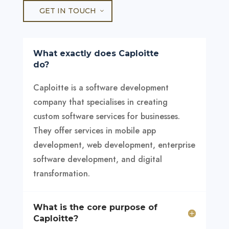
GET IN TOUCH
What exactly does Caploitte
do?
Caploitte is a software development
company that specialises in creating
custom software services for businesses.
They offer services in mobile app
development, web development, enterprise
software development, and digital
transformation.
What is the core purpose of
Caploitte?