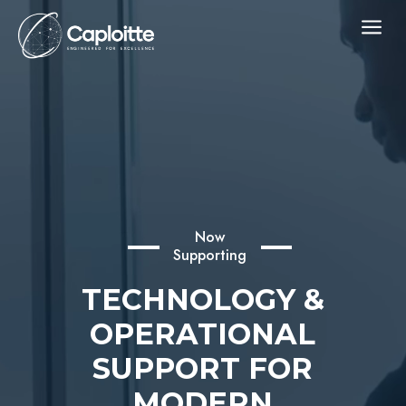
a
Now
Supporting
TECHNOLOGY &
OPERATIONAL
SUPPORT FOR
MODERN