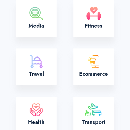
Media
Fitness
Travel
Ecommerce
Health
Transport