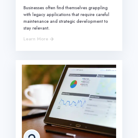
Businesses often find themselves grappling
with legacy applications that require careful
maintenance and strategic development to
stay relevant.
Learn More

