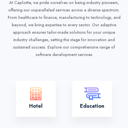
At Caploitte, we pride ourselves on being industry pioneers,
offering our unparalleled services across a diverse spectrum.
From healthcare to finance, manufacturing to technology, and
beyond, we bring expertise to every sector. Our adaptive
approach ensures tailor-made solutions for your unique
industry challenges, setting the stage for innovation and
sustained success.
Explore our comprehensive range of
software development services
Hotel
Education