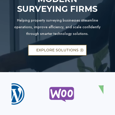
SURVEYING FIRMS
Helping property surveying businesses streamline
operations, improve efficiency, and scale confidently
through smarter technology solutions.
EXPLORE SOLUTIONS