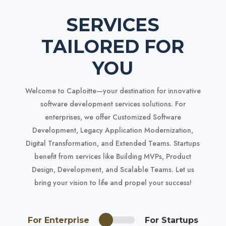
SERVICES
TAILORED FOR
YOU
Welcome to Caploitte—your destination for innovative
software development services
solutions. For
enterprises, we offer Customized Software
Development, Legacy Application Modernization,
Digital Transformation, and Extended Teams. Startups
benefit from services like Building MVPs, Product
Design, Development, and Scalable Teams. Let us
bring your vision to life and propel your success!
For Enterprise
For Startups