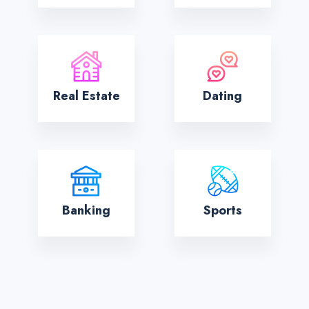
Real Estate
Dating
Banking
Sports