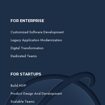
FOR ENTERPRISE
Customized Software Development
Legacy Application Modernization
Digital Transformation
Dedicated Teams
FOR STARTUPS
Build MVP
Product Design And Development
Scalable Teams