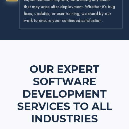
that may arise after deployment. Whether it’s bug
fixes, updates, or user training, we stand by our
work to ensure your continued satisfaction.
OUR EXPERT
SOFTWARE
DEVELOPMENT
SERVICES
TO ALL
INDUSTRIES