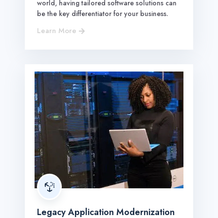
world, having tailored software solutions can
be the key differentiator for your business.
Learn More


Legacy Application Modernization