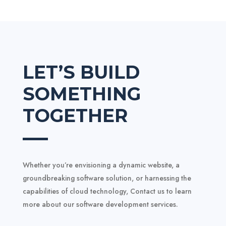
LET’S BUILD
SOMETHING
TOGETHER
Whether you’re envisioning a dynamic website, a
groundbreaking software solution, or harnessing the
capabilities of cloud technology,
Contact us to learn
more about our software development services.