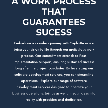
A WORK PROCESS
THAT
GUARANTEES
SUCESS
Embark on a seamless journey with Caploitte as we
bring your vision to life through our meticulous work
process. Our commitment extends to Post-
Implementation Support, ensuring sustained success
long after the project concludes.
By leveraging our
software development services, you can streamline
operations.
Explore our range of software
development services designed to optimize your
business operations. Join us as we turn your ideas into
reality with precision and dedication.