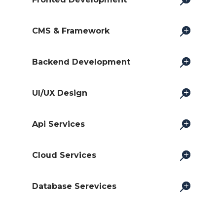
CMS & Framework
Backend Development
UI/UX Design
Api Services
Cloud Services
Database Serevices