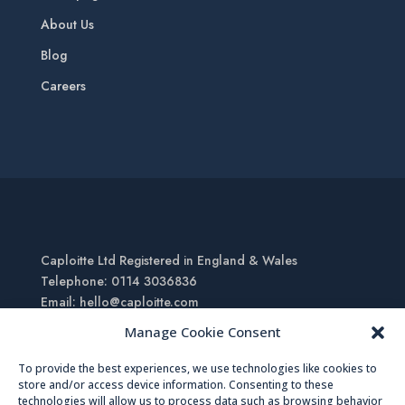
About Us
Blog
Careers
Caploitte Ltd Registered in England & Wales
Telephone: 0114 3036836
Email: hello@caploitte.com
Registered Office: 27 Mailbox, Alison Business Centre,
Manage Cookie Consent
Sheffield, South Yorkshire, S2 1AS
To provide the best experiences, we use technologies like cookies to
store and/or access device information. Consenting to these
Copyright © 2023 – Caploitte |
Sitemap
|
Terms of Use
technologies will allow us to process data such as browsing behavior