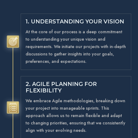
1. UNDERSTANDING YOUR VISION
At the core of our process is a deep commitment
to understanding your unique vision and
5
requirements. We initiate our projects with in-depth
discussions to gather insights into your goals,
preferences, and expectations.
2. AGILE PLANNING FOR
FLEXIBILITY
We embrace Agile methodologies, breaking down
5
your project into manageable sprints. This
approach allows us to remain flexible and adapt
to changing priorities, ensuring that we consistently
align with your evolving needs.