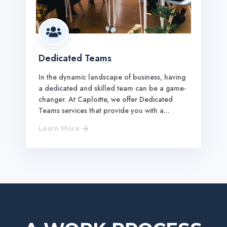

Dedicated Teams
In the dynamic landscape of business, having
a dedicated and skilled team can be a game-
changer. At Caploitte, we offer Dedicated
Teams services that provide you with a...
Learn More
