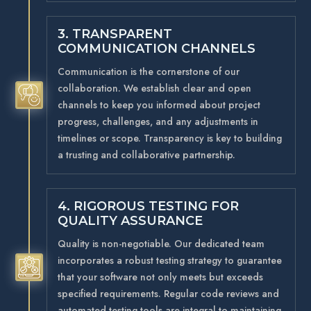
3. TRANSPARENT
COMMUNICATION CHANNELS
Communication is the cornerstone of our
collaboration. We establish clear and open
5
channels to keep you informed about project
progress, challenges, and any adjustments in
timelines or scope. Transparency is key to building
a trusting and collaborative partnership.
4. RIGOROUS TESTING FOR
QUALITY ASSURANCE
Quality is non-negotiable. Our dedicated team
incorporates a robust testing strategy to guarantee
5
that your software not only meets but exceeds
specified requirements. Regular code reviews and
automated testing tools are integral to maintaining