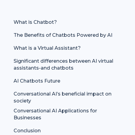
What is Chatbot?
The Benefits of Chatbots Powered by AI
What is a Virtual Assistant?
Significant differences between AI virtual
assistants-and chatbots
AI Chatbots Future
Conversational AI’s beneficial impact on
society
Conversational AI Applications for
Businesses
Conclusion