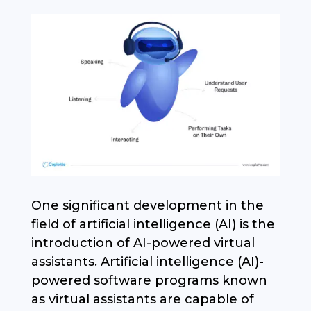
One significant development in the
field of artificial intelligence (AI) is the
introduction of AI-powered virtual
assistants. Artificial intelligence (AI)-
powered software programs known
as virtual assistants are capable of