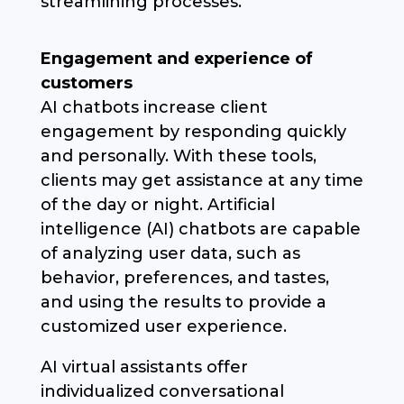
streamlining processes.
Engagement and experience of
customers
AI chatbots increase client
engagement by responding quickly
and personally. With these tools,
clients may get assistance at any time
of the day or night. Artificial
intelligence (AI) chatbots are capable
of analyzing user data, such as
behavior, preferences, and tastes,
and using the results to provide a
customized user experience.
AI virtual assistants offer
individualized conversational