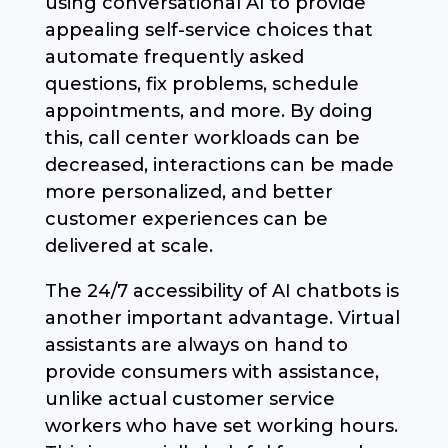
using conversational AI to provide
appealing self-service choices that
automate frequently asked
questions, fix problems, schedule
appointments, and more. By doing
this, call center workloads can be
decreased, interactions can be made
more personalized, and better
customer experiences can be
delivered at scale.
The 24/7 accessibility of AI chatbots is
another important advantage. Virtual
assistants are always on hand to
provide consumers with assistance,
unlike actual customer service
workers who have set working hours.