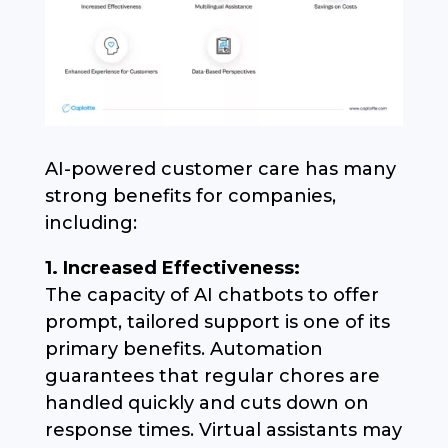
AI-powered customer care has many
strong benefits for companies,
including:
1. Increased Effectiveness:
The capacity of AI chatbots to offer
prompt, tailored support is one of its
primary benefits. Automation
guarantees that regular chores are
handled quickly and cuts down on
response times. Virtual assistants may