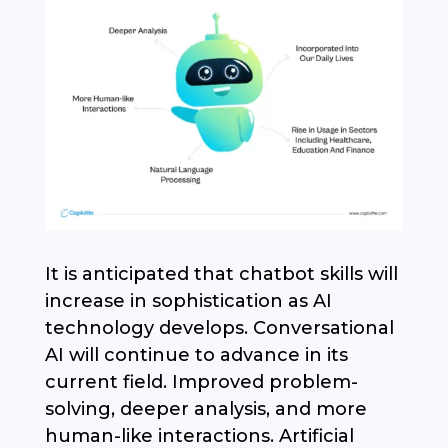
It is anticipated that chatbot skills will
increase in sophistication as AI
technology develops. Conversational
AI will continue to advance in its
current field. Improved problem-
solving, deeper analysis, and more
human-like interactions. Artificial