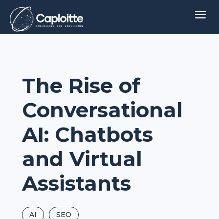
a
The Rise of
Conversational
AI: Chatbots
and Virtual
Assistants
AI
SEO