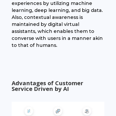
experiences by utilizing machine
learning, deep learning, and big data.
Also, contextual awareness is
maintained by digital virtual
assistants, which enables them to
converse with users in a manner akin
to that of humans.
Advantages of Customer
Service Driven by AI