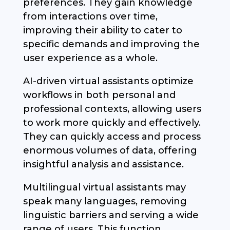
preferences. They gain knowledge
from interactions over time,
improving their ability to cater to
specific demands and improving the
user experience as a whole.
AI-driven virtual assistants optimize
workflows in both personal and
professional contexts, allowing users
to work more quickly and effectively.
They can quickly access and process
enormous volumes of data, offering
insightful analysis and assistance.
Multilingual virtual assistants may
speak many languages, removing
linguistic barriers and serving a wide
range of users. This function