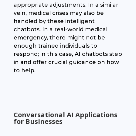
appropriate adjustments. In a similar
vein, medical crises may also be
handled by these intelligent
chatbots. In a real-world medical
emergency, there might not be
enough trained individuals to
respond; in this case, AI chatbots step
in and offer crucial guidance on how
to help.
Conversational AI Applications
for Businesses