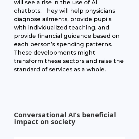
will see a rise in the use of AI
chatbots. They will help physicians
diagnose ailments, provide pupils
with individualized teaching, and
provide financial guidance based on
each person’s spending patterns.
These developments might
transform these sectors and raise the
standard of services as a whole.
Conversational AI’s beneficial
impact on society