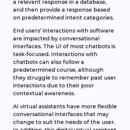
a relevant response in a database,
and then provide a response based
on predetermined intent categories.
End users’ interactions with software
are impacted by conversational
interfaces. The UI of most chatbots is
task-focused. Interactions with
chatbots can also follow a
predetermined course, although
they struggle to remember past user
interactions due to their poor
contextual awareness.
AI virtual assistants have more flexible
conversational interfaces that may
change to suit the needs of the user.