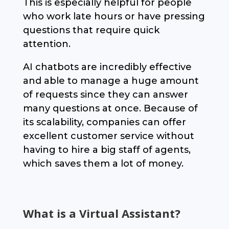
This is especially helpful for people
who work late hours or have pressing
questions that require quick
attention.
AI chatbots are incredibly effective
and able to manage a huge amount
of requests since they can answer
many questions at once. Because of
its scalability, companies can offer
excellent customer service without
having to hire a big staff of agents,
which saves them a lot of money.
What is a Virtual Assistant?