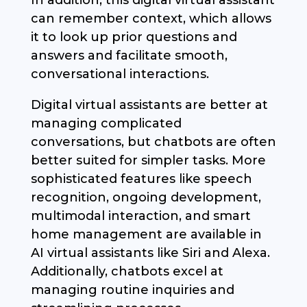
In addition, this digital virtual assistant
can remember context, which allows
it to look up prior questions and
answers and facilitate smooth,
conversational interactions.
Digital virtual assistants are better at
managing complicated
conversations, but chatbots are often
better suited for simpler tasks. More
sophisticated features like speech
recognition, ongoing development,
multimodal interaction, and smart
home management are available in
AI virtual assistants like Siri and Alexa.
Additionally, chatbots excel at
managing routine inquiries and