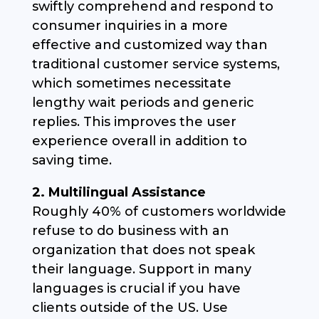
swiftly comprehend and respond to
consumer inquiries in a more
effective and customized way than
traditional customer service systems,
which sometimes necessitate
lengthy wait periods and generic
replies. This improves the user
experience overall in addition to
saving time.
2. Multilingual Assistance
Roughly 40% of customers worldwide
refuse to do business with an
organization that does not speak
their language. Support in many
languages is crucial if you have
clients outside of the US. Use