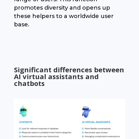
promotes diversity and opens up
these helpers to a worldwide user
base.
Significant differences between
AI virtual assistants and
chatbots