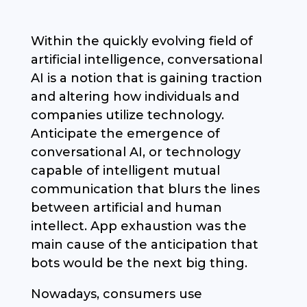
Within the quickly evolving field of
artificial intelligence, conversational
AI is a notion that is gaining traction
and altering how individuals and
companies utilize technology.
Anticipate the emergence of
conversational AI, or technology
capable of intelligent mutual
communication that blurs the lines
between artificial and human
intellect. App exhaustion was the
main cause of the anticipation that
bots would be the next big thing.
Nowadays, consumers use