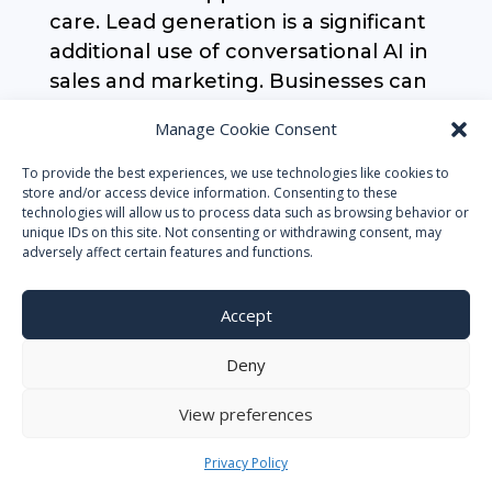
care. Lead generation is a significant
additional use of conversational AI in
sales and marketing. Businesses can
find potential clients and learn more
Manage Cookie Consent
about their wants and interests by
utilizing chatbots and voice
To provide the best experiences, we use technologies like cookies to
store and/or access device information. Consenting to these
assistants. To better equip the
technologies will allow us to process data such as browsing behavior or
salesperson when a client contacts,
unique IDs on this site. Not consenting or withdrawing consent, may
adversely affect certain features and functions.
the bot may even gather information
on the customer, including location
Accept
and car make and model.
Deny
Human Resources (HR)
View preferences
Human resources is one area where
AI chatbots are having a big
Privacy Policy
influence. Businesses may automate