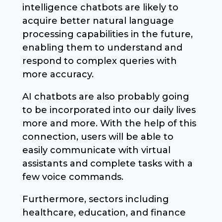
intelligence chatbots are likely to
acquire better natural language
processing capabilities in the future,
enabling them to understand and
respond to complex queries with
more accuracy.
AI chatbots are also probably going
to be incorporated into our daily lives
more and more. With the help of this
connection, users will be able to
easily communicate with virtual
assistants and complete tasks with a
few voice commands.
Furthermore, sectors including
healthcare, education, and finance