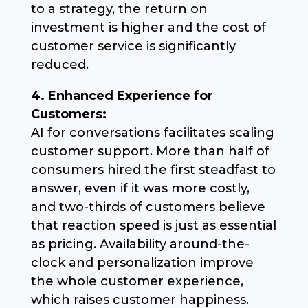
to a strategy, the return on
investment is higher and the cost of
customer service is significantly
reduced.
4. Enhanced Experience for
Customers:
AI for conversations facilitates scaling
customer support. More than half of
consumers hired the first steadfast to
answer, even if it was more costly,
and two-thirds of customers believe
that reaction speed is just as essential
as pricing. Availability around-the-
clock and personalization improve
the whole customer experience,
which raises customer happiness.