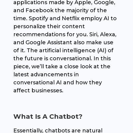
applications made by Apple, Google,
and Facebook the majority of the
time. Spotify and Netflix employ AI to
personalize their content
recommendations for you. Siri, Alexa,
and Google Assistant also make use
of it. The artificial intelligence (AI) of
the future is conversational. In this
piece, we’ll take a close look at the
latest advancements in
conversational AI and how they
affect businesses.
What Is A Chatbot?
Essentially, chatbots are natural