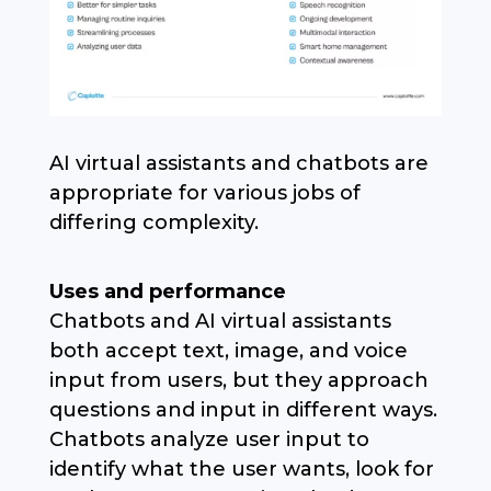
AI virtual assistants and chatbots are
appropriate for various jobs of
differing complexity.
Uses and performance
Chatbots and AI virtual assistants
both accept text, image, and voice
input from users, but they approach
questions and input in different ways.
Chatbots analyze user input to
identify what the user wants, look for