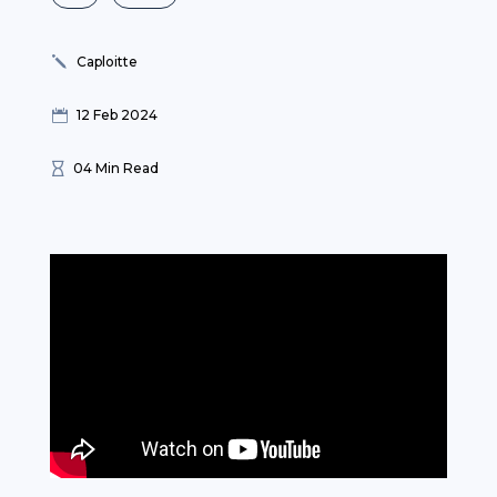
Caploitte
j
12 Feb 2024

04 Min Read
