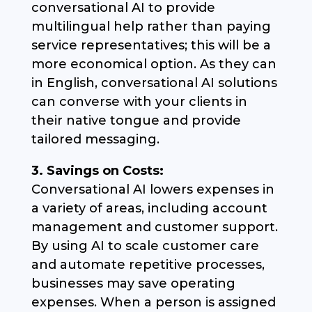
conversational AI to provide
multilingual help rather than paying
service representatives; this will be a
more economical option. As they can
in English, conversational AI solutions
can converse with your clients in
their native tongue and provide
tailored messaging.
3. Savings on Costs:
Conversational AI lowers expenses in
a variety of areas, including account
management and customer support.
By using AI to scale customer care
and automate repetitive processes,
businesses may save operating
expenses. When a person is assigned