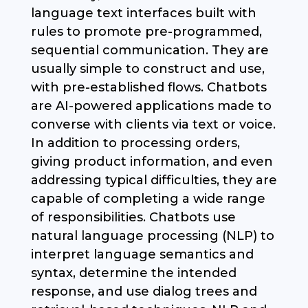
language text interfaces built with
rules to promote pre-programmed,
sequential communication. They are
usually simple to construct and use,
with pre-established flows. Chatbots
are AI-powered applications made to
converse with clients via text or voice.
In addition to processing orders,
giving product information, and even
addressing typical difficulties, they are
capable of completing a wide range
of responsibilities. Chatbots use
natural language processing (NLP) to
interpret language semantics and
syntax, determine the intended
response, and use dialog trees and