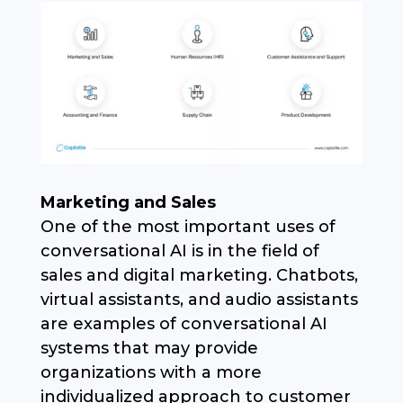
Marketing and Sales
One of the most important uses of
conversational AI is in the field of
sales and digital marketing. Chatbots,
virtual assistants, and audio assistants
are examples of conversational AI
systems that may provide
organizations with a more
individualized approach to customer