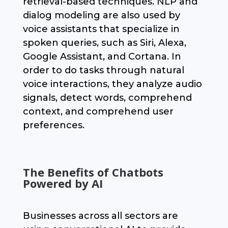
retrieval-based techniques. NLP and
dialog modeling are also used by
voice assistants that specialize in
spoken queries, such as Siri, Alexa,
Google Assistant, and Cortana. In
order to do tasks through natural
voice interactions, they analyze audio
signals, detect words, comprehend
context, and comprehend user
preferences.
The Benefits of Chatbots
Powered by AI
Businesses across all sectors are