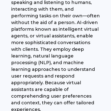
speaking and listening to humans,
interacting with them, and
performing tasks on their own—often
without the aid of a person. AI-driven
platforms known as intelligent virtual
agents, or virtual assistants, enable
more sophisticated conversations
with clients. They employ deep
learning, natural language
processing (NLP), and machine
learning approaches to understand
user requests and respond
appropriately. Because virtual
assistants are capable of
comprehending user preferences
and context, they can offer tailored
experiences.