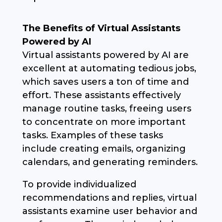
The Benefits of Virtual Assistants
Powered by AI
Virtual assistants powered by AI are
excellent at automating tedious jobs,
which saves users a ton of time and
effort. These assistants effectively
manage routine tasks, freeing users
to concentrate on more important
tasks. Examples of these tasks
include creating emails, organizing
calendars, and generating reminders.
To provide individualized
recommendations and replies, virtual
assistants examine user behavior and