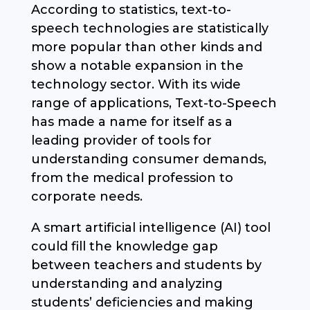
According to statistics, text-to-
speech technologies are statistically
more popular than other kinds and
show a notable expansion in the
technology sector. With its wide
range of applications, Text-to-Speech
has made a name for itself as a
leading provider of tools for
understanding consumer demands,
from the medical profession to
corporate needs.
A smart artificial intelligence (AI) tool
could fill the knowledge gap
between teachers and students by
understanding and analyzing
students’ deficiencies and making