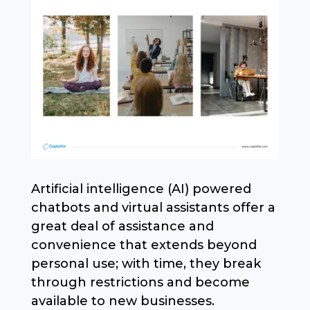
Artificial intelligence (AI) powered
chatbots and virtual assistants offer a
great deal of assistance and
convenience that extends beyond
personal use; with time, they break
through restrictions and become
available to new businesses.