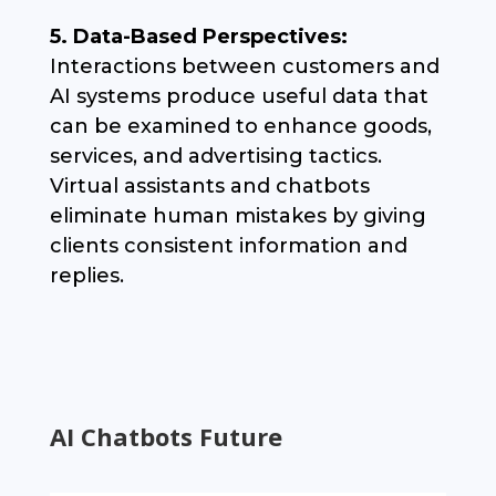
5. Data-Based Perspectives:
Interactions between customers and
AI systems produce useful data that
can be examined to enhance goods,
services, and advertising tactics.
Virtual assistants and chatbots
eliminate human mistakes by giving
clients consistent information and
replies.
AI Chatbots Future