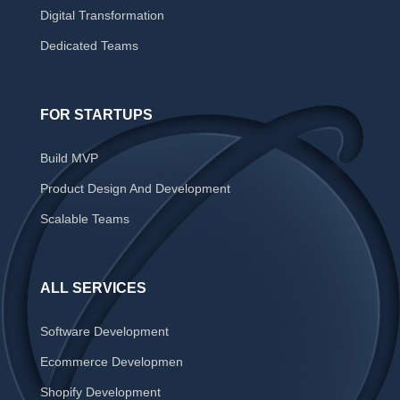
Digital Transformation
Dedicated Teams
FOR STARTUPS
Build MVP
Product Design And Development
Scalable Teams
ALL SERVICES
Software Development
Ecommerce Developmen
Shopify Development